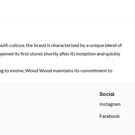
h culture, the brand is characterised by a unique blend of
d its first stores shortly after its inception and quickly
ing to evolve, Wood Wood maintains its commitment to
Social
Instagram
Facebook