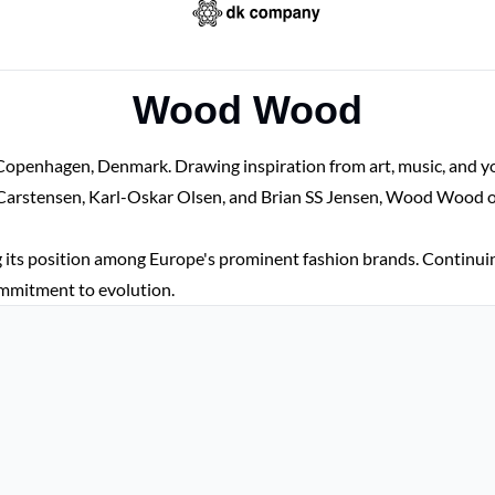
Wood Wood
enhagen, Denmark. Drawing inspiration from art, music, and yout
arstensen, Karl-Oskar Olsen, and Brian SS Jensen, Wood Wood opene
 its position among Europe's prominent fashion brands. Continu
commitment to evolution.