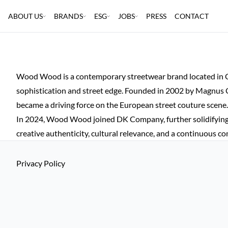
ABOUT US
BRANDS
ESG
JOBS
PRESS
CONTACT
Wood Wood is a contemporary streetwear brand located in Cop
sophistication and street edge. Founded in 2002 by Magnus C
became a driving force on the European street couture scene.
In 2024, Wood Wood joined DK Company, further solidifying
creative authenticity, cultural relevance, and a continuous 
Privacy Policy