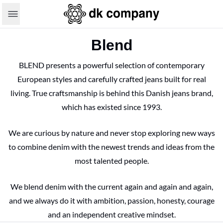
Blend
BLEND presents a powerful selection of contemporary
European styles and carefully crafted jeans built for real
living. True craftsmanship is behind this Danish jeans brand,
which has existed since 1993.
We are curious by nature and never stop exploring new ways
to combine denim with the newest trends and ideas from the
most talented people.
We blend denim with the current again and again and again,
and we always do it with ambition, passion, honesty, courage
and an independent creative mindset.