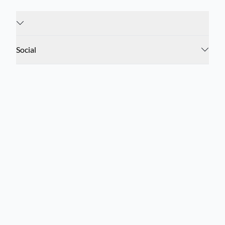
Social