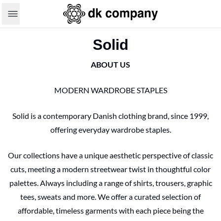
Solid
ABOUT US
MODERN WARDROBE STAPLES
Solid is a contemporary Danish clothing brand, since 1999,
offering everyday wardrobe staples.
Our collections have a unique aesthetic perspective of classic
cuts, meeting a modern streetwear twist in thoughtful color
palettes. Always including a range of shirts, trousers, graphic
tees, sweats and more. We offer a curated selection of
affordable, timeless garments with each piece being the