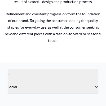
result of a careful design and production process.
Refinement and constant progression form the foundation
of our brand. Targeting the consumer looking for quality
staples for everyday use, as well at the consumer seeking
new and different pieces with a fashion-forward or seasonal
touch.
Social